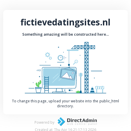
fictievedatingsites.nl
Something amazing will be constructed here...
To change this page, upload your website into the public_html
directory.
Powered by
Created at: Thu Apr 16 21:17:13 2026